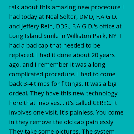
talk about this amazing new procedure I
had today at Neal Selter, DMD, F.A.G.D.
and Jeffery Rein, DDS., F.A.G.D.'s office at
Long Island Smile in Williston Park, NY. I
had a bad cap that needed to be
replaced. I had it done about 20 years
ago, and I remember it was a long
complicated procedure. I had to come
back 3-4 times for fittings. It was a big
ordeal. They have this new technology
here that involves... it's called CEREC. It
involves one visit. It's painless. You come
in they remove the old cap painlessly.
They take some pictures. The system