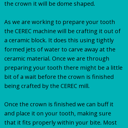
the crown it will be dome shaped.
As we are working to prepare your tooth
the CEREC machine will be crafting it out of
a ceramic block. It does this using tightly
formed jets of water to carve away at the
ceramic material. Once we are through
preparing your tooth there might be a little
bit of a wait before the crown is finished
being crafted by the CEREC mill.
Once the crown is finished we can buff it
and place it on your tooth, making sure
that it fits properly within your bite. Most