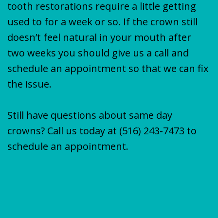
tooth restorations require a little getting
used to for a week or so. If the crown still
doesn’t feel natural in your mouth after
two weeks you should give us a call and
schedule an appointment so that we can fix
the issue.
Still have questions about same day
crowns? Call us today at
(516) 243-7473
to
schedule an appointment.