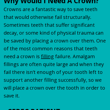
Why Would I Need A Crown?
Crowns are a fantastic way to save teeth
that would otherwise fail structurally.
Sometimes teeth that suffer significant
decay, or some kind of physical trauma can
be saved by placing a crown over them. One
of the most common reasons that teeth
need a crown is
filling
failure. Amalgam
fillings are often quite large and when they
fail there isn’t enough of your tooth left to
support another filling successfully, so we
will place a crown over the tooth in order to
save it.