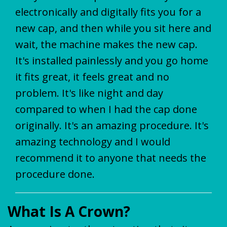
electronically and digitally fits you for a
new cap, and then while you sit here and
wait, the machine makes the new cap.
It's installed painlessly and you go home
it fits great, it feels great and no
problem. It's like night and day
compared to when I had the cap done
originally. It's an amazing procedure. It's
amazing technology and I would
recommend it to anyone that needs the
procedure done.
What Is A Crown?