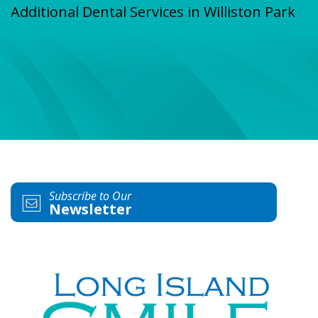
Additional Dental Services in Williston Park
Subscribe to Our
Newsletter