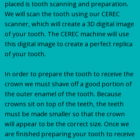
placed is tooth scanning and preparation.
We will scan the tooth using our CEREC
scanner, which will create a 3D digital image
of your tooth. The CEREC machine will use
this digital image to create a perfect replica
of your tooth.
In order to prepare the tooth to receive the
crown we must shave off a good portion of
the outer enamel of the tooth. Because
crowns sit on top of the teeth, the teeth
must be made smaller so that the crown
will appear to be the correct size. Once we
are finished preparing your tooth to receive