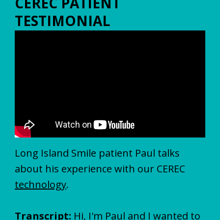
CEREC PATIENT
TESTIMONIAL
Long Island Smile patient Paul talks
about his experience with our CEREC
technology
.
Transcript:
Hi, I'm Paul and I wanted to