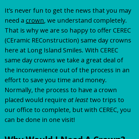
It’s never fun to get the news that you may
need a
crown
, we understand completely.
That is why we are so happy to offer CEREC
(CEramic REConstruction) same day crowns
here at Long Island Smiles. With CEREC
same day crowns we take a great deal of
the inconvenience out of the process in an
effort to save you time and money.
Normally, the process to have a crown
placed would require
at least
two trips to
our office to complete, but with CEREC, you
can be done in one visit!