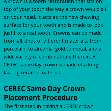
A crown is a tooth restoration that sits on
top of your tooth the way a crown would sit
on your head. It acts as the new chewing
surface for your tooth and is made to look
just like a real tooth. Crowns can be made
from all kinds of different materials, from
porcelain, to zirconia, gold to metal, and a
wide variety of combinations therein. A
CEREC same day crown is made of a long
lasting ceramic material.
CEREC Same Day Crown
Placement Procedure
The first step in having a CEREC crown