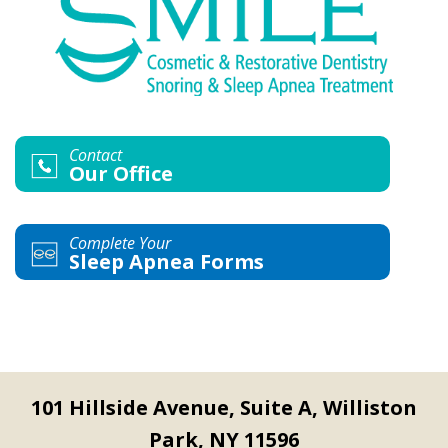
Contact
Our Office
Complete Your
Sleep Apnea Forms
101 Hillside Avenue, Suite A, Williston
Park, NY 11596