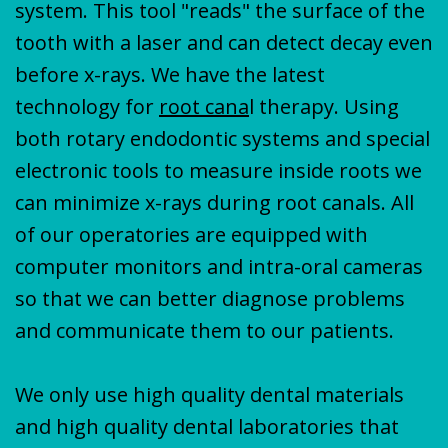
system. This tool "reads" the surface of the
tooth with a laser and can detect decay even
before x-rays. We have the latest
technology for
root cana
l therapy. Using
both rotary endodontic systems and special
electronic tools to measure inside roots we
can minimize x-rays during root canals. All
of our operatories are equipped with
computer monitors and intra-oral cameras
so that we can better diagnose problems
and communicate them to our patients.
We only use high quality dental materials
and high quality dental laboratories that