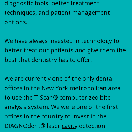
diagnostic tools, better treatment
techniques, and patient management
options.
We have always invested in technology to
better treat our patients and give them the
best that dentistry has to offer.
We are currently one of the only dental
offices in the New York metropolitan area
to use the T-Scan® computerized bite
analysis system. We were one of the first
offices in the country to invest in the
DIAGNOdent® laser
cavity
detection