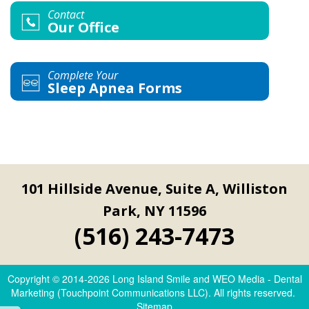
Contact
Our Office
Complete Your
Sleep Apnea Forms
101 Hillside Avenue, Suite A, Williston
Park, NY 11596
(516) 243-7473
Copyright © 2014-2026
Long Island Smile
and
WEO Media - Dental
Marketing
(Touchpoint Communications LLC). All rights reserved.
Sitemap