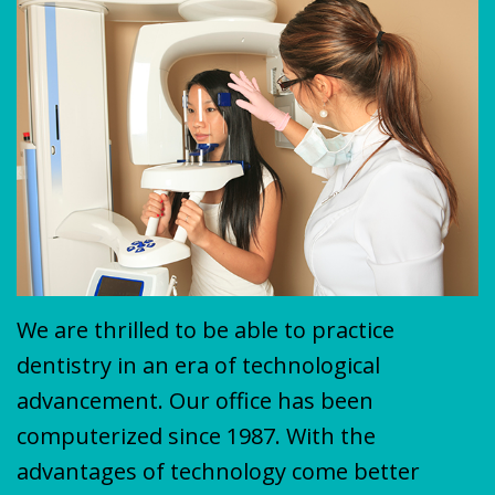
Plan
&
VENEERS
MISSION
COVID-
TEETH
19
WHITENING
Update
We are thrilled to be able to practice
dentistry in an era of technological
advancement. Our office has been
computerized since 1987. With the
advantages of technology come better