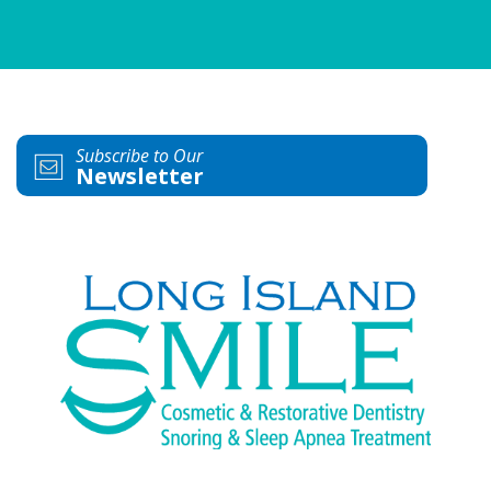
Subscribe to Our
Newsletter