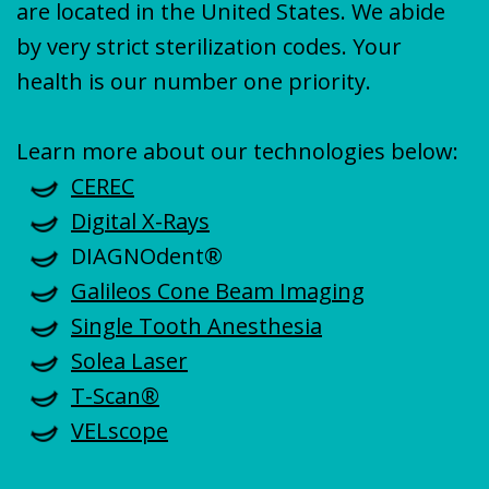
are located in the United States. We abide
by very strict sterilization codes. Your
health is our number one priority.
Learn more about our technologies below:
CEREC
Digital X-Rays
DIAGNOdent®
Galileos Cone Beam Imaging
Single Tooth Anesthesia
Solea Laser
T-Scan®
VELscope