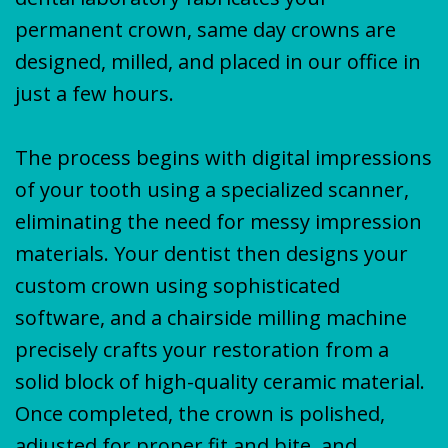
permanent crown, same day crowns are
designed, milled, and placed in our office in
just a few hours.
The process begins with digital impressions
of your tooth using a specialized scanner,
eliminating the need for messy impression
materials. Your dentist then designs your
custom crown using sophisticated
software, and a chairside milling machine
precisely crafts your restoration from a
solid block of high-quality ceramic material.
Once completed, the crown is polished,
adjusted for proper fit and bite, and