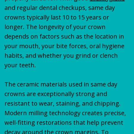
and regular dental checkups, same day
crowns typically last 10 to 15 years or
longer. The longevity of your crown
depends on factors such as the location in
your mouth, your bite forces, oral hygiene
habits, and whether you grind or clench
your teeth.
The ceramic materials used in same day
crowns are exceptionally strong and
resistant to wear, staining, and chipping.
Modern milling technology creates precise,
well-fitting restorations that help prevent
decay around the crown margins. To