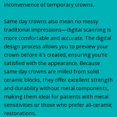
inconvenience of temporary crowns.
Same day crowns also mean no messy
traditional impressions—digital scanning is
more comfortable and accurate. The digital
design process allows you to preview your
crown before it's created, ensuring you're
satisfied with the appearance. Because
same day crowns are milled from solid
ceramic blocks, they offer excellent strength
and durability without metal components,
making them ideal for patients with metal
sensitivities or those who prefer all-ceramic
restorations.