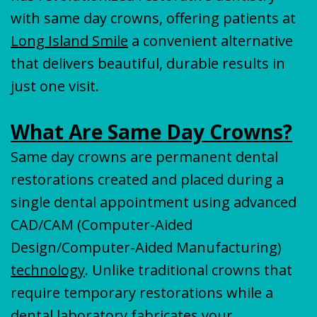
with same day crowns, offering patients at
Long Island Smile
a convenient alternative
that delivers beautiful, durable results in
just one visit.
What Are Same Day Crowns?
Same day crowns are permanent dental
restorations created and placed during a
single dental appointment using advanced
CAD/CAM (Computer-Aided
Design/Computer-Aided Manufacturing)
technology
. Unlike traditional crowns that
require temporary restorations while a
dental laboratory fabricates your