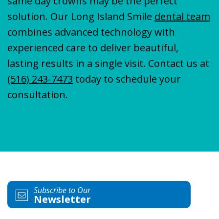
same day crowns may be the perfect
solution. Our Long Island Smile
dental team
combines advanced technology with
experienced care to deliver beautiful,
lasting results in a single visit. Contact us at
(516) 243-7473
today to schedule your
consultation.
Subscribe to Our
Newsletter