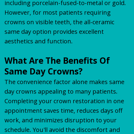
including porcelain-fused-to-metal or gold.
However, for most patients requiring
crowns on visible teeth, the all-ceramic
same day option provides excellent
aesthetics and function.
What Are The Benefits Of
Same Day Crowns?
The convenience factor alone makes same
day crowns appealing to many patients.
Completing your crown restoration in one
appointment saves time, reduces days off
work, and minimizes disruption to your
schedule. You'll avoid the discomfort and