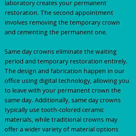
laboratory creates your permanent
restoration. The second appointment
involves removing the temporary crown
and cementing the permanent one.
Same day crowns eliminate the waiting
period and temporary restoration entirely.
The design and fabrication happen in our
office using digital technology, allowing you
to leave with your permanent crown the
same day. Additionally, same day crowns
typically use tooth-colored ceramic
materials, while traditional crowns may
offer a wider variety of material options