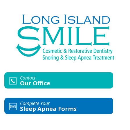
Contact
Our Office
Complete Your
Sleep Apnea Forms