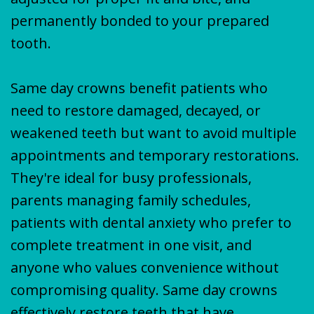
permanently bonded to your prepared
tooth.
Same day crowns benefit patients who
need to restore damaged, decayed, or
weakened teeth but want to avoid multiple
appointments and temporary restorations.
They're ideal for busy professionals,
parents managing family schedules,
patients with dental anxiety who prefer to
complete treatment in one visit, and
anyone who values convenience without
compromising quality. Same day crowns
effectively restore teeth that have