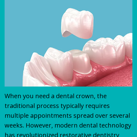
Plan
&
VENEERS
MISSION
COVID-
TEETH
19
WHITENING
Update
When you need a dental crown, the
traditional process typically requires
multiple appointments spread over several
weeks. However, modern dental technology
has revolutionized restorative dentistry