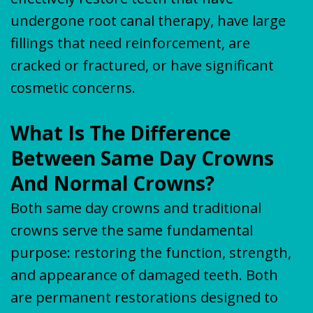
undergone root canal therapy, have large
fillings that need reinforcement, are
cracked or fractured, or have significant
cosmetic concerns.
What Is The Difference
Between Same Day Crowns
And Normal Crowns?
Both same day crowns and traditional
crowns serve the same fundamental
purpose: restoring the function, strength,
and appearance of damaged teeth. Both
are permanent restorations designed to