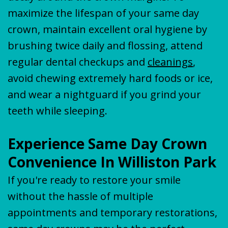
maximize the lifespan of your same day
crown, maintain excellent oral hygiene by
brushing twice daily and flossing, attend
regular dental checkups and
cleanings
,
avoid chewing extremely hard foods or ice,
and wear a nightguard if you grind your
teeth while sleeping.
Experience Same Day Crown
Convenience In Williston Park
If you're ready to restore your smile
without the hassle of multiple
appointments and temporary restorations,