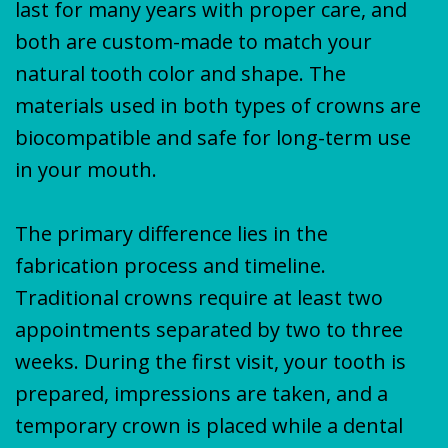
last for many years with proper care, and
both are custom-made to match your
natural tooth color and shape. The
materials used in both types of crowns are
biocompatible and safe for long-term use
in your mouth.
The primary difference lies in the
fabrication process and timeline.
Traditional crowns require at least two
appointments separated by two to three
weeks. During the first visit, your tooth is
prepared, impressions are taken, and a
temporary crown is placed while a dental