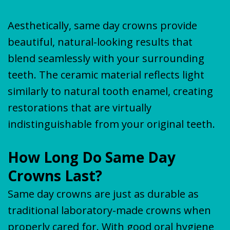
Aesthetically, same day crowns provide
beautiful, natural-looking results that
blend seamlessly with your surrounding
teeth. The ceramic material reflects light
similarly to natural tooth enamel, creating
restorations that are virtually
indistinguishable from your original teeth.
How Long Do Same Day
Crowns Last?
Same day crowns are just as durable as
traditional laboratory-made crowns when
properly cared for. With good
oral hygiene