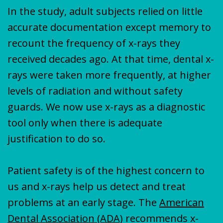
In the study, adult subjects relied on little
accurate documentation except memory to
recount the frequency of x-rays they
received decades ago. At that time, dental x-
rays were taken more frequently, at higher
levels of radiation and without safety
guards. We now use x-rays as a diagnostic
tool only when there is adequate
justification to do so.
Patient safety is of the highest concern to
us and x-rays help us detect and treat
problems at an early stage. The
American
Dental Association (ADA)
recommends x-