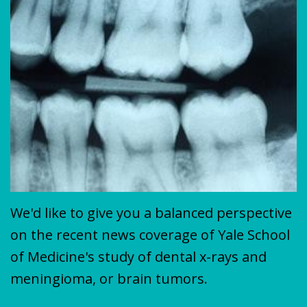
Plan
&
VENEERS
MISSION
COVID-
TEETH
19
WHITENING
Update
We'd like to give you a balanced perspective
on the recent news coverage of Yale School
of Medicine's study of dental x-rays and
meningioma, or brain tumors.