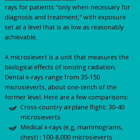
rays for patients "only when necessary for
diagnosis and treatment," with exposure
set at a level that is as low as reasonably
achievable.
A microsievert is a unit that measures the
biological effects of ionizing radiation.
Dental x-rays range from 35-150
microsieverts, about one-tenth of the
former level. Here are a few comparisons:
Cross-country airplane flight: 30-40
microsieverts
Medical x-rays (e.g, mammograms,
chest) : 100-8,000 microsieverts