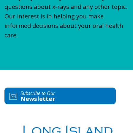
questions about x-rays and any other topic.
Our interest is in helping you make
informed decisions about your oral health
care.
Subscribe to Our
Newsletter