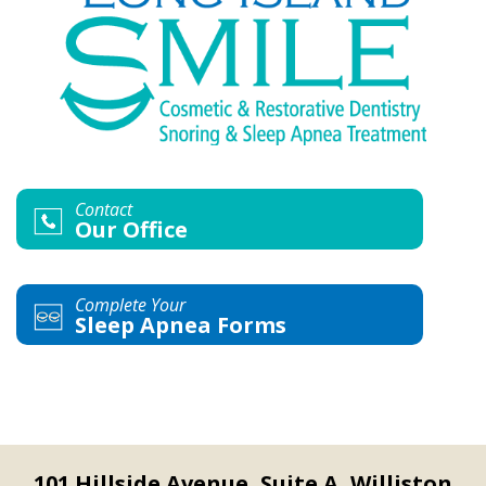
Contact
Our Office
Complete Your
Sleep Apnea Forms
101 Hillside Avenue, Suite A, Williston