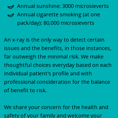
Annual sunshine: 3000 microsieverts
Annual cigarette smoking (at one
pack/day): 80,000 microsieverts
An x-ray is the only way to detect certain
issues and the benefits, in those instances,
far outweigh the minimal risk. We make
thoughtful choices everyday based on each
individual patient's profile and with
professional consideration for the balance
of benefit to risk.
We share your concern for the health and
safety of your family and welcome your